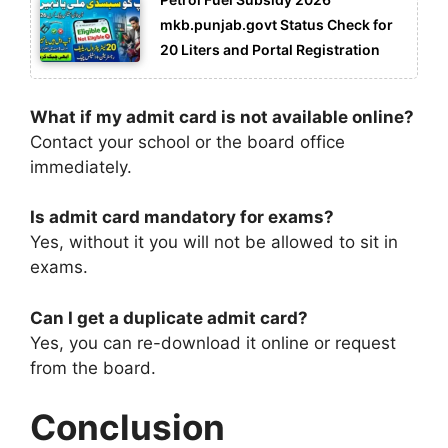
mkb.punjab.govt Status Check for
20 Liters and Portal Registration
What if my admit card is not available online?
Contact your school or the board office
immediately.
Is admit card mandatory for exams?
Yes, without it you will not be allowed to sit in
exams.
Can I get a duplicate admit card?
Yes, you can re-download it online or request
from the board.
Conclusion