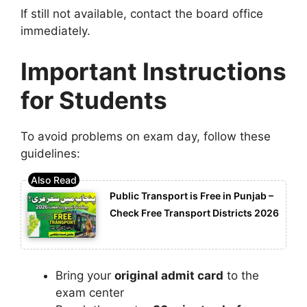
If still not available, contact the board office
immediately.
Important Instructions
for Students
To avoid problems on exam day, follow these
guidelines:
Public Transport is Free in Punjab –
Check Free Transport Districts 2026
Bring your
original admit card
to the
exam center