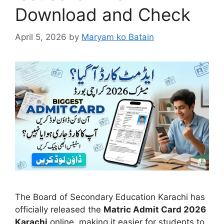
Download and Check
April 5, 2026
by
Maryam ko Batain
The
Board of Secondary Education Karachi
has
officially released the
Matric Admit Card 2026
Karachi
online, making it easier for students to