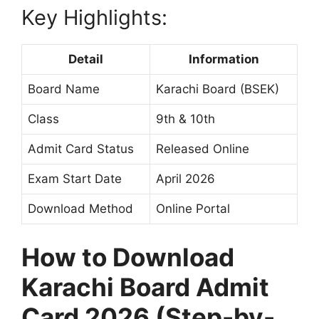
Key Highlights:
Detail
Information
Board Name
Karachi Board (BSEK)
Class
9th & 10th
Admit Card Status
Released Online
Exam Start Date
April 2026
Download Method
Online Portal
How to Download
Karachi Board Admit
Card 2026 (Step-by-