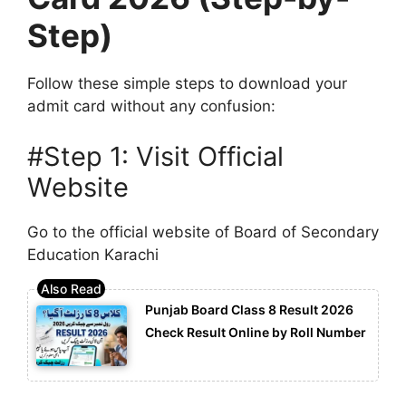
Step)
Follow these simple steps to download your
admit card without any confusion:
#Step 1: Visit Official
Website
Go to the official website of
Board of Secondary
Education Karachi
Punjab Board Class 8 Result 2026
Check Result Online by Roll Number