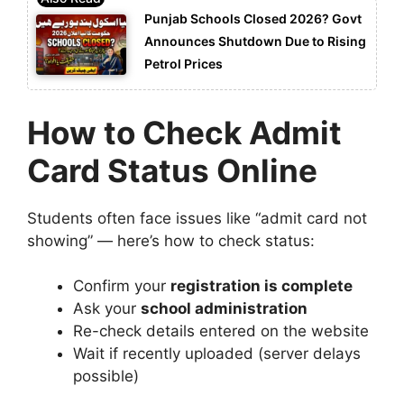
Punjab Schools Closed 2026? Govt
Announces Shutdown Due to Rising
Petrol Prices
How to Check Admit
Card Status Online
Students often face issues like “admit card not
showing” — here’s how to check status:
Confirm your
registration is complete
Ask your
school administration
Re-check details entered on the website
Wait if recently uploaded (server delays
possible)