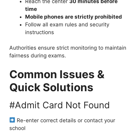
Reach the center
30 minutes before
time
Mobile phones are strictly prohibited
Follow all exam rules and security
instructions
Authorities ensure strict monitoring to maintain
fairness during exams.
Common Issues &
Quick Solutions
#Admit Card Not Found
Re-enter correct details or contact your
school