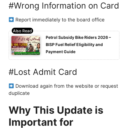
#Wrong Information on Card
Report immediately to the board office
Petrol Subsidy Bike Riders 2026 –
BISP Fuel Relief Eligibility and
Payment Guide
#Lost Admit Card
Download again from the website or request
duplicate
Why This Update is
Important for