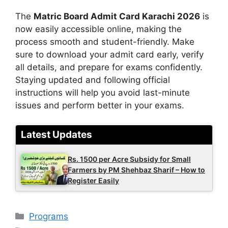
The
Matric Board Admit Card Karachi 2026
is
now easily accessible online, making the
process smooth and student-friendly. Make
sure to download your admit card early, verify
all details, and prepare for exams confidently.
Staying updated and following official
instructions will help you avoid last-minute
issues and perform better in your exams.
Latest Updates
Rs. 1500 per Acre Subsidy for Small
Farmers by PM Shehbaz Sharif – How to
Register Easily
Categories
Programs