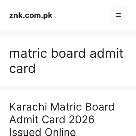
Skip
to
znk.com.pk
Menu
content
matric board admit
card
Karachi Matric Board
Admit Card 2026
Issued Online