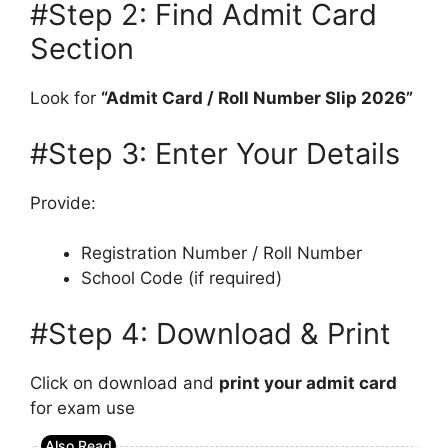
#Step 2: Find Admit Card
Section
Look for
“Admit Card / Roll Number Slip 2026”
#Step 3: Enter Your Details
Provide:
Registration Number / Roll Number
School Code (if required)
#Step 4: Download & Print
Click on download and
print your admit card
for exam use