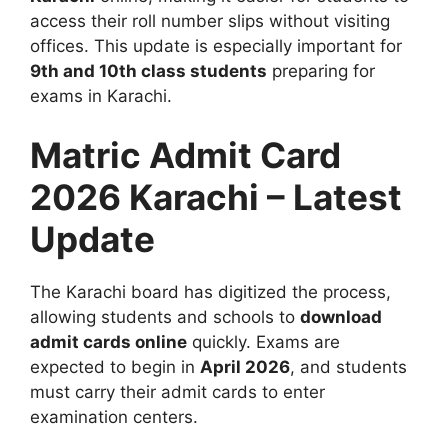
access their roll number slips without visiting
offices. This update is especially important for
9th and 10th class students
preparing for
exams in Karachi.
Matric Admit Card
2026 Karachi – Latest
Update
The Karachi board has digitized the process,
allowing students and schools to
download
admit cards online
quickly. Exams are
expected to begin in
April 2026
, and students
must carry their admit cards to enter
examination centers.