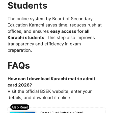
Students
The online system by
Board of Secondary
Education Karachi
saves time, reduces rush at
offices, and ensures
easy access for all
Karachi students
. This step also improves
transparency and efficiency in exam
preparation.
FAQs
How can I download Karachi matric admit
card 2026?
Visit the official BSEK website, enter your
details, and download it online.
Petrol Fuel Subsidy 2026