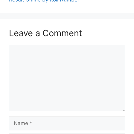
Leave a Comment
Comment
Name