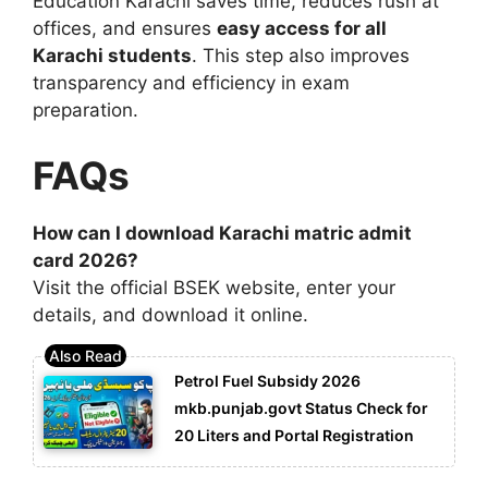
Education Karachi
saves time, reduces rush at
offices, and ensures
easy access for all
Karachi students
. This step also improves
transparency and efficiency in exam
preparation.
FAQs
How can I download Karachi matric admit
card 2026?
Visit the official BSEK website, enter your
details, and download it online.
Petrol Fuel Subsidy 2026
mkb.punjab.govt Status Check for
20 Liters and Portal Registration