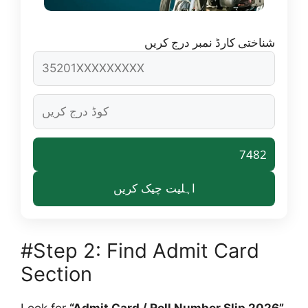
شناختی کارڈ نمبر درج کریں
7482
اہلیت چیک کریں
#Step 2: Find Admit Card
Section