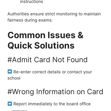
instructions
Authorities ensure strict monitoring to maintain
fairness during exams.
Common Issues &
Quick Solutions
#Admit Card Not Found
Re-enter correct details or contact your
school
#Wrong Information on Card
Report immediately to the board office