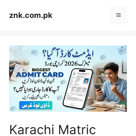
Skip
to
znk.com.pk
Menu
content
Karachi Matric