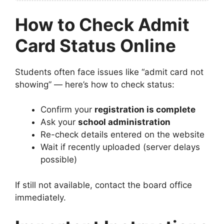
How to Check Admit
Card Status Online
Students often face issues like “admit card not
showing” — here’s how to check status:
Confirm your
registration is complete
Ask your
school administration
Re-check details entered on the website
Wait if recently uploaded (server delays
possible)
If still not available, contact the board office
immediately.