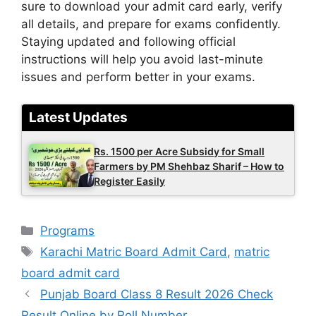
sure to download your admit card early, verify
all details, and prepare for exams confidently.
Staying updated and following official
instructions will help you avoid last-minute
issues and perform better in your exams.
Latest Updates
Rs. 1500 per Acre Subsidy for Small
Farmers by PM Shehbaz Sharif – How to
Register Easily
Categories
Programs
Tags
Karachi Matric Board Admit Card
,
matric
board admit card
Punjab Board Class 8 Result 2026 Check
Result Online by Roll Number