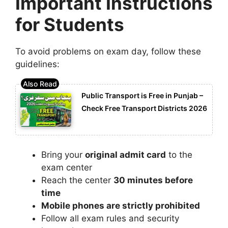
Important Instructions
for Students
To avoid problems on exam day, follow these
guidelines:
Public Transport is Free in Punjab –
Check Free Transport Districts 2026
Bring your
original admit card
to the
exam center
Reach the center
30 minutes before
time
Mobile phones are strictly prohibited
Follow all exam rules and security