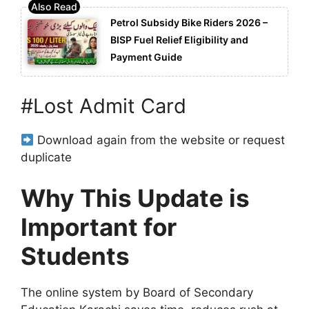
Petrol Subsidy Bike Riders 2026 –
BISP Fuel Relief Eligibility and
Payment Guide
#Lost Admit Card
Download again from the website or request
duplicate
Why This Update is
Important for
Students
The online system by
Board of Secondary