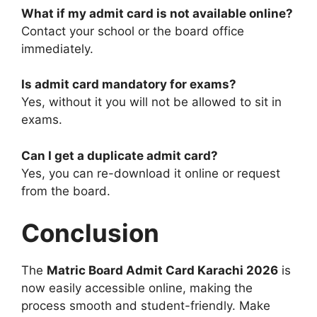
What if my admit card is not available online?
Contact your school or the board office
immediately.
Is admit card mandatory for exams?
Yes, without it you will not be allowed to sit in
exams.
Can I get a duplicate admit card?
Yes, you can re-download it online or request
from the board.
Conclusion
The
Matric Board Admit Card Karachi 2026
is
now easily accessible online, making the
process smooth and student-friendly. Make