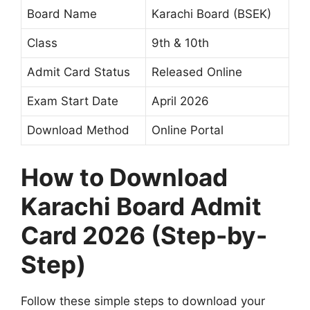
Board Name
Karachi Board (BSEK)
Class
9th & 10th
Admit Card Status
Released Online
Exam Start Date
April 2026
Download Method
Online Portal
How to Download
Karachi Board Admit
Card 2026 (Step-by-
Step)
Follow these simple steps to download your