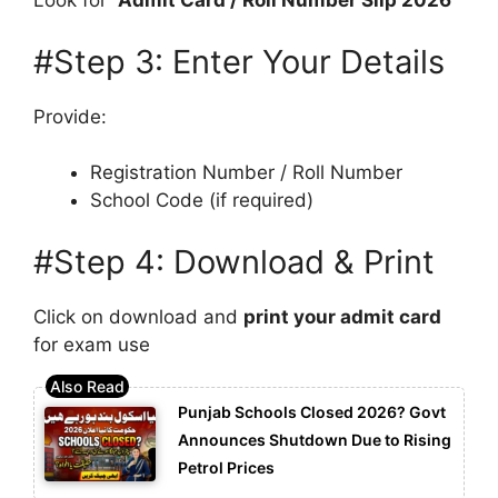
Look for
“Admit Card / Roll Number Slip 2026”
#Step 3: Enter Your Details
Provide:
Registration Number / Roll Number
School Code (if required)
#Step 4: Download & Print
Click on download and
print your admit card
for exam use
Punjab Schools Closed 2026? Govt
Announces Shutdown Due to Rising
Petrol Prices