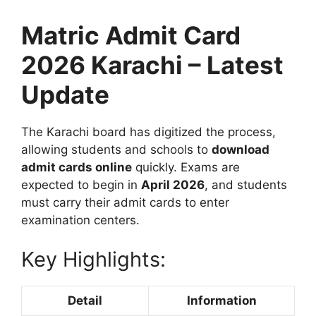
Matric Admit Card
2026 Karachi – Latest
Update
The Karachi board has digitized the process,
allowing students and schools to
download
admit cards online
quickly. Exams are
expected to begin in
April 2026
, and students
must carry their admit cards to enter
examination centers.
Key Highlights:
Detail
Information