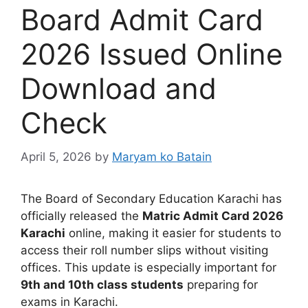
Board Admit Card
2026 Issued Online
Download and
Check
April 5, 2026
by
Maryam ko Batain
The
Board of Secondary Education Karachi
has
officially released the
Matric Admit Card 2026
Karachi
online, making it easier for students to
access their roll number slips without visiting
offices. This update is especially important for
9th and 10th class students
preparing for
exams in Karachi.