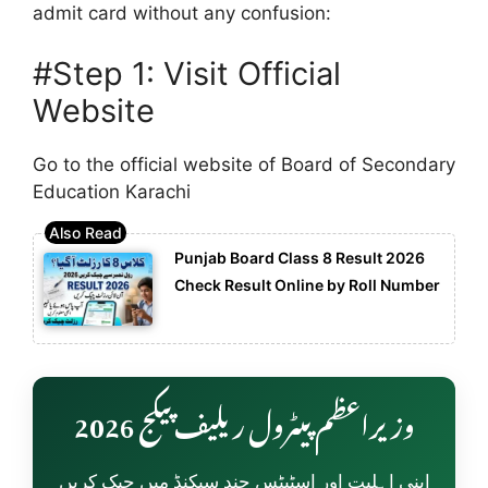
admit card without any confusion:
#Step 1: Visit Official
Website
Go to the official website of
Board of Secondary
Education Karachi
Punjab Board Class 8 Result 2026
Check Result Online by Roll Number
وزیراعظم پیٹرول ریلیف پیکج 2026
اپنی اہلیت اور اسٹیٹس چند سیکنڈ میں چیک کریں