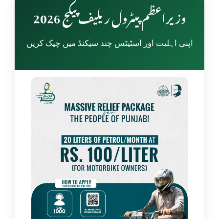
وزیراعظم پیٹرول ریلیف پیکج 2026
اپنی اہلیت اور اسٹیٹس چند سیکنڈ میں چیک کریں