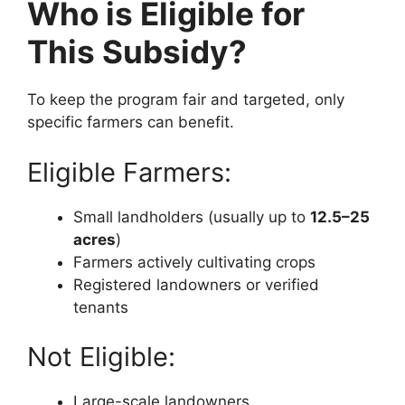
Who is Eligible for
This Subsidy?
To keep the program fair and targeted, only
specific farmers can benefit.
Eligible Farmers:
Small landholders (usually up to
12.5–25
acres
)
Farmers actively cultivating crops
Registered landowners or verified
tenants
Not Eligible:
Large-scale landowners