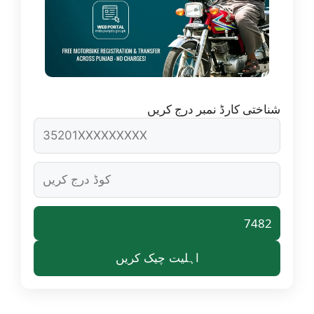
شناختی کارڈ نمبر درج کریں
7482
اہلیت چیک کریں