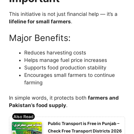
This initiative is not just financial help — it’s a
lifeline for small farmers
.
Major Benefits:
Reduces harvesting costs
Helps manage fuel price increases
Supports food production stability
Encourages small farmers to continue
farming
In simple words, it protects both
farmers and
Pakistan’s food supply
.
Public Transport is Free in Punjab –
Check Free Transport Districts 2026