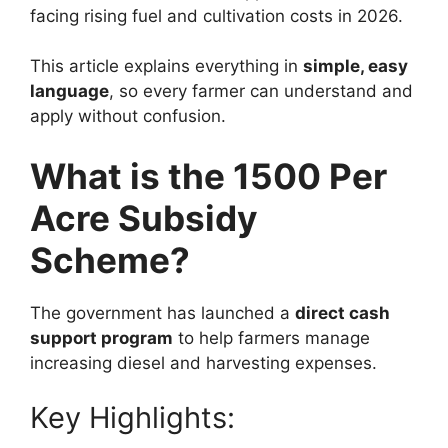
facing rising fuel and cultivation costs in 2026.
This article explains everything in
simple, easy
language
, so every farmer can understand and
apply without confusion.
What is the 1500 Per
Acre Subsidy
Scheme?
The government has launched a
direct cash
support program
to help farmers manage
increasing diesel and harvesting expenses.
Key Highlights: