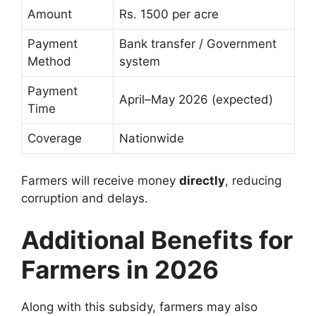
Amount
Rs. 1500 per acre
Payment
Bank transfer / Government
Method
system
Payment
April–May 2026 (expected)
Time
Coverage
Nationwide
Farmers will receive money
directly
, reducing
corruption and delays.
Additional Benefits for
Farmers in 2026
Along with this subsidy, farmers may also