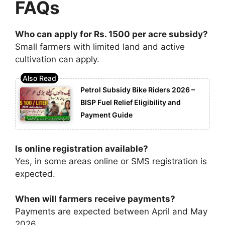
FAQs
Who can apply for Rs. 1500 per acre subsidy?
Small farmers with limited land and active
cultivation can apply.
Petrol Subsidy Bike Riders 2026 –
BISP Fuel Relief Eligibility and
Payment Guide
Is online registration available?
Yes, in some areas online or SMS registration is
expected.
When will farmers receive payments?
Payments are expected between April and May
2026.