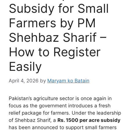
Subsidy for Small
Farmers by PM
Shehbaz Sharif –
How to Register
Easily
April 4, 2026
by
Maryam ko Batain
Pakistan’s agriculture sector is once again in
focus as the government introduces a fresh
relief package for farmers. Under the leadership
of
Shehbaz Sharif
, a
Rs. 1500 per acre subsidy
has been announced to support small farmers