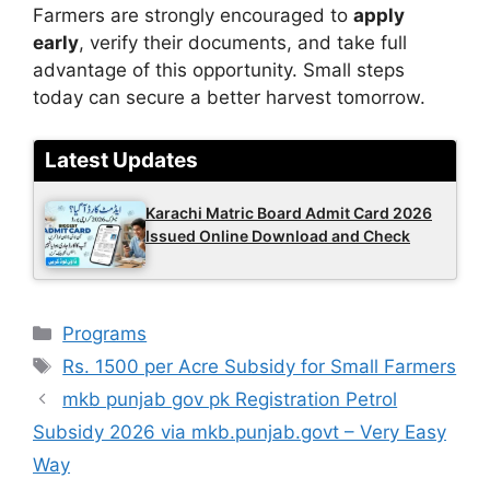
Farmers are strongly encouraged to
apply
early
, verify their documents, and take full
advantage of this opportunity. Small steps
today can secure a better harvest tomorrow.
Latest Updates
Karachi Matric Board Admit Card 2026
Issued Online Download and Check
Categories
Programs
Tags
Rs. 1500 per Acre Subsidy for Small Farmers
mkb punjab gov pk Registration Petrol
Subsidy 2026 via mkb.punjab.govt – Very Easy
Way