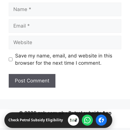
Name
Email
Website
Save my name, email, and website in this
browser for the next time I comment.
Check Petrol Subsidy Eligibility