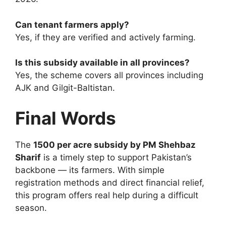
Can tenant farmers apply?
Yes, if they are verified and actively farming.
Is this subsidy available in all provinces?
Yes, the scheme covers all provinces including
AJK and Gilgit-Baltistan.
Final Words
The
1500 per acre subsidy by PM Shehbaz
Sharif
is a timely step to support Pakistan’s
backbone — its farmers. With simple
registration methods and direct financial relief,
this program offers real help during a difficult
season.