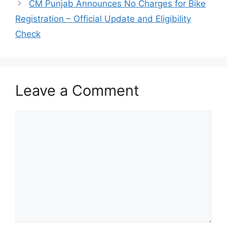
CM Punjab Announces No Charges for Bike
Registration – Official Update and Eligibility
Check
Leave a Comment
Comment