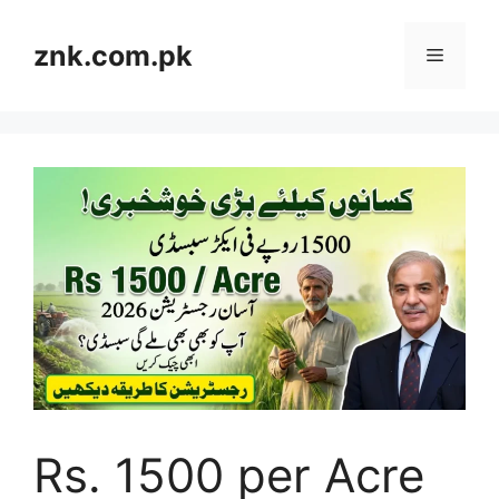
Skip
to
znk.com.pk
Menu
content
Rs. 1500 per Acre