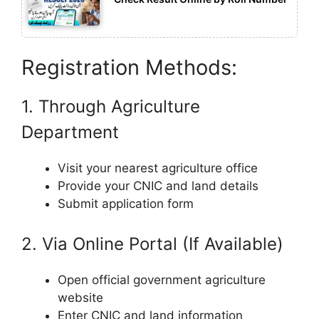
Registration Methods:
1. Through Agriculture
Department
Visit your nearest agriculture office
Provide your CNIC and land details
Submit application form
2. Via Online Portal (If Available)
Open official government agriculture
website
Enter CNIC and land information