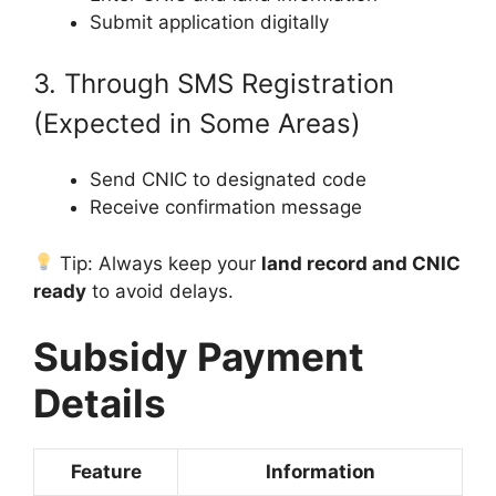
Submit application digitally
3. Through SMS Registration
(Expected in Some Areas)
Send CNIC to designated code
Receive confirmation message
Tip: Always keep your
land record and CNIC
ready
to avoid delays.
Subsidy Payment
Details
Feature
Information