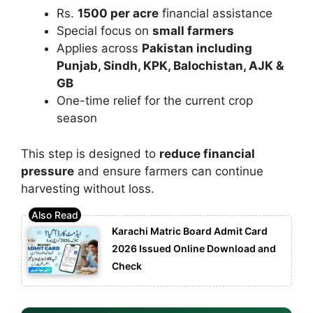
Rs.
1500 per acre
financial assistance
Special focus on
small farmers
Applies across
Pakistan including
Punjab, Sindh, KPK, Balochistan, AJK &
GB
One-time relief for the current crop
season
This step is designed to
reduce financial
pressure
and ensure farmers can continue
harvesting without loss.
Karachi Matric Board Admit Card
2026 Issued Online Download and
Check