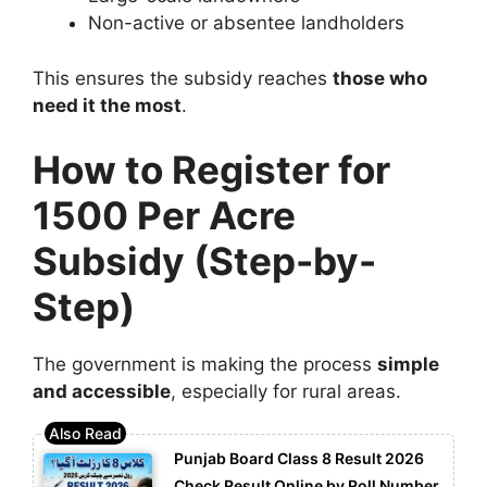
Non-active or absentee landholders
This ensures the subsidy reaches
those who
need it the most
.
How to Register for
1500 Per Acre
Subsidy (Step-by-
Step)
The government is making the process
simple
and accessible
, especially for rural areas.
Punjab Board Class 8 Result 2026
Check Result Online by Roll Number