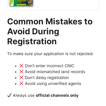
Common Mistakes to
Avoid During
Registration
To make sure your application is not rejected:
Don’t enter incorrect CNIC
Avoid mismatched land records
Don’t delay registration
Avoid using unverified agents
Always use
official channels only