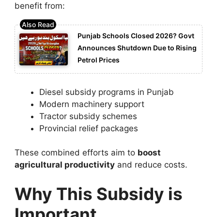
benefit from:
Punjab Schools Closed 2026? Govt
Announces Shutdown Due to Rising
Petrol Prices
Diesel subsidy programs in Punjab
Modern machinery support
Tractor subsidy schemes
Provincial relief packages
These combined efforts aim to
boost
agricultural productivity
and reduce costs.
Why This Subsidy is
Important