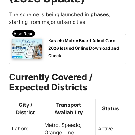
The scheme is being launched in
phases
,
starting from major urban cities.
Karachi Matric Board Admit Card
2026 Issued Online Download and
Check
Currently Covered /
Expected Districts
City /
Transport
Status
District
Availability
Metro, Speedo,
Lahore
Active
Orange Line