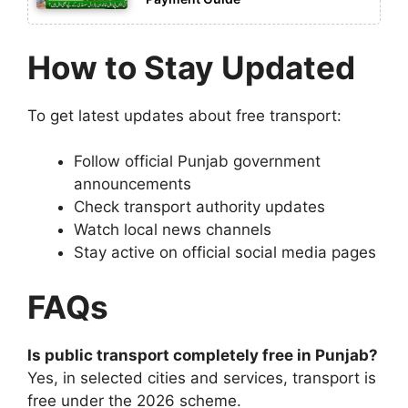
How to Stay Updated
To get latest updates about free transport:
Follow official Punjab government
announcements
Check transport authority updates
Watch local news channels
Stay active on official social media pages
FAQs
Is public transport completely free in Punjab?
Yes, in selected cities and services, transport is
free under the 2026 scheme.