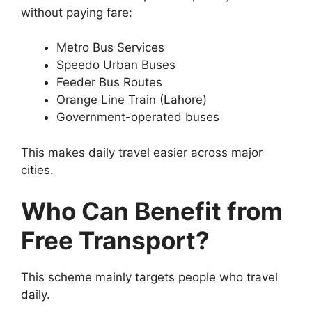
without paying fare:
Metro Bus Services
Speedo Urban Buses
Feeder Bus Routes
Orange Line Train (Lahore)
Government-operated buses
This makes daily travel easier across major
cities.
Who Can Benefit from
Free Transport?
This scheme mainly targets people who travel
daily.