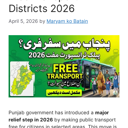
Districts 2026
April 5, 2026
by
Maryam ko Batain
Punjab government has introduced a
major
relief step in 2026
by making public transport
free for citizens in selected areas. This move is