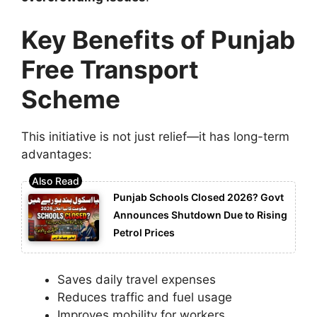
Key Benefits of Punjab
Free Transport
Scheme
This initiative is not just relief—it has long-term
advantages:
Punjab Schools Closed 2026? Govt
Announces Shutdown Due to Rising
Petrol Prices
Saves daily travel expenses
Reduces traffic and fuel usage
Improves mobility for workers