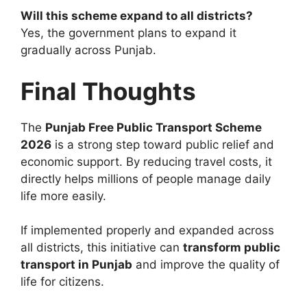
Will this scheme expand to all districts?
Yes, the government plans to expand it
gradually across Punjab.
Final Thoughts
The
Punjab Free Public Transport Scheme
2026
is a strong step toward public relief and
economic support. By reducing travel costs, it
directly helps millions of people manage daily
life more easily.
If implemented properly and expanded across
all districts, this initiative can
transform public
transport in Punjab
and improve the quality of
life for citizens.