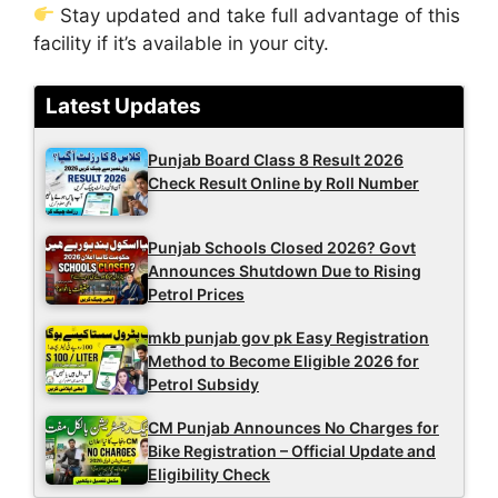
Stay updated and take full advantage of this
facility if it’s available in your city.
Latest Updates
Punjab Board Class 8 Result 2026
Check Result Online by Roll Number
Punjab Schools Closed 2026? Govt
Announces Shutdown Due to Rising
Petrol Prices
mkb punjab gov pk Easy Registration
Method to Become Eligible 2026 for
Petrol Subsidy
CM Punjab Announces No Charges for
Bike Registration – Official Update and
Eligibility Check