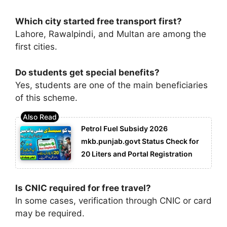
Which city started free transport first?
Lahore, Rawalpindi, and Multan are among the
first cities.
Do students get special benefits?
Yes, students are one of the main beneficiaries
of this scheme.
Petrol Fuel Subsidy 2026
mkb.punjab.govt Status Check for
20 Liters and Portal Registration
Is CNIC required for free travel?
In some cases, verification through CNIC or card
may be required.