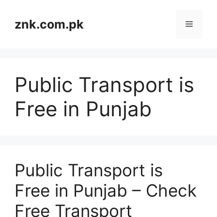
Skip
to
znk.com.pk
Menu
content
Public Transport is
Free in Punjab
Public Transport is
Free in Punjab – Check
Free Transport