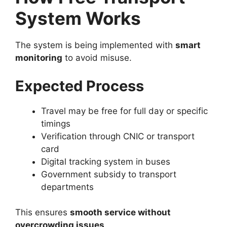
System Works
The system is being implemented with
smart
monitoring
to avoid misuse.
Expected Process
Travel may be free for full day or specific
timings
Verification through CNIC or transport
card
Digital tracking system in buses
Government subsidy to transport
departments
This ensures
smooth service without
overcrowding issues
.