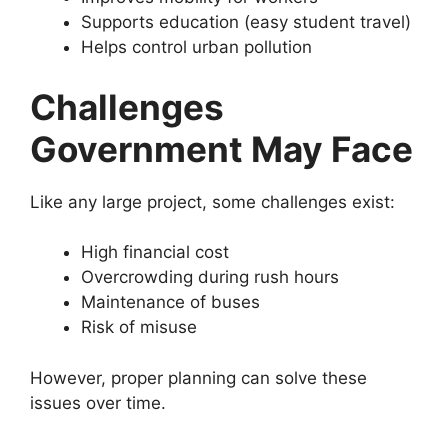
Supports education (easy student travel)
Helps control urban pollution
Challenges
Government May Face
Like any large project, some challenges exist:
High financial cost
Overcrowding during rush hours
Maintenance of buses
Risk of misuse
However, proper planning can solve these
issues over time.