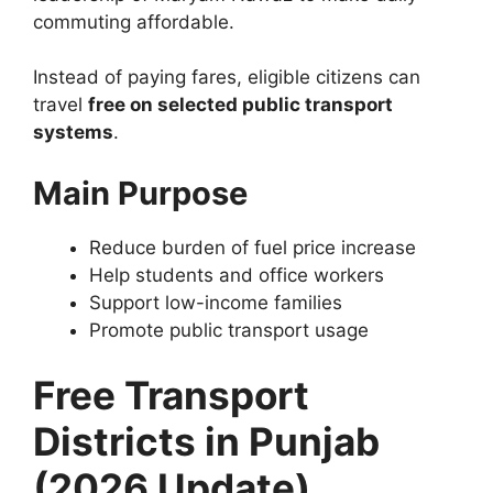
commuting affordable.
Instead of paying fares, eligible citizens can
travel
free on selected public transport
systems
.
Main Purpose
Reduce burden of fuel price increase
Help students and office workers
Support low-income families
Promote public transport usage
Free Transport
Districts in Punjab
(2026 Update)