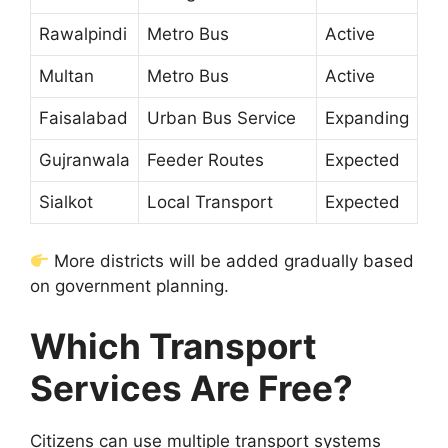
Rawalpindi
Metro Bus
Active
Multan
Metro Bus
Active
Faisalabad
Urban Bus Service
Expanding
Gujranwala
Feeder Routes
Expected
Sialkot
Local Transport
Expected
More districts will be added gradually based
on government planning.
Which Transport
Services Are Free?
Citizens can use multiple transport systems