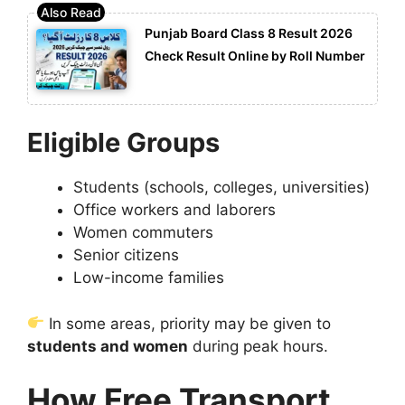
Punjab Board Class 8 Result 2026
Check Result Online by Roll Number
Eligible Groups
Students (schools, colleges, universities)
Office workers and laborers
Women commuters
Senior citizens
Low-income families
In some areas, priority may be given to
students and women
during peak hours.
How Free Transport