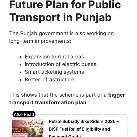
Future Plan for Public
Transport in Punjab
The Punjab government is also working on
long-term improvements:
Expansion to rural areas
Introduction of electric buses
Smart ticketing systems
Better infrastructure
This shows that the scheme is part of a
bigger
transport transformation plan
.
Petrol Subsidy Bike Riders 2026 –
BISP Fuel Relief Eligibility and
Payment Guide