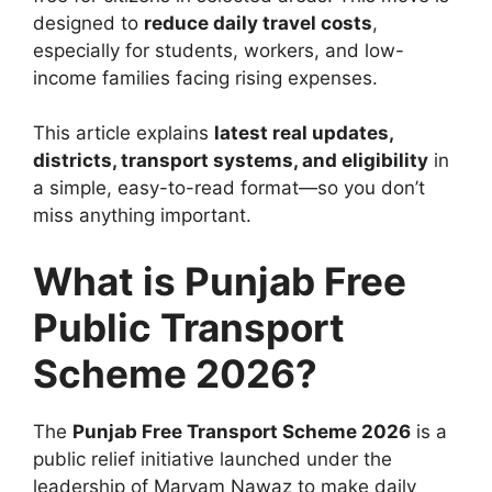
designed to
reduce daily travel costs
,
especially for students, workers, and low-
income families facing rising expenses.
This article explains
latest real updates,
districts, transport systems, and eligibility
in
a simple, easy-to-read format—so you don’t
miss anything important.
What is Punjab Free
Public Transport
Scheme 2026?
The
Punjab Free Transport Scheme 2026
is a
public relief initiative launched under the
leadership of
Maryam Nawaz
to make daily