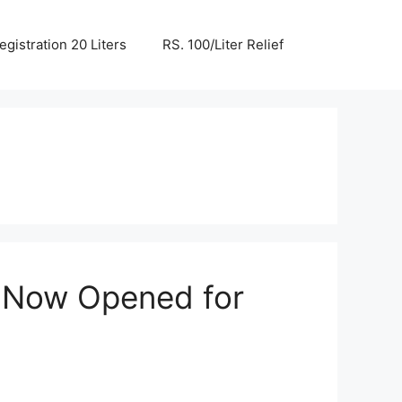
egistration 20 Liters
RS. 100/Liter Relief
 Now Opened for