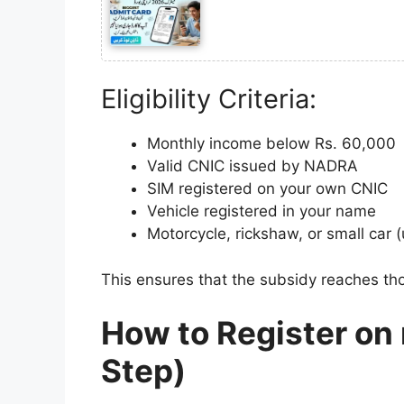
Eligibility Criteria:
Monthly income below Rs. 60,000
Valid CNIC issued by NADRA
SIM registered on your own CNIC
Vehicle registered in your name
Motorcycle, rickshaw, or small car 
This ensures that the subsidy reaches thos
How to Register on
Step)