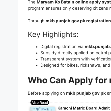
The
Maryam Ko Batain online apply sys
program ensures only deserving citizens r
Through
mkb punjab gov pk registration
Key Highlights:
Digital registration via
mkb.punjab.
Subsidy directly applied on petrol 
Transparent system with verificatio
Designed for bikes, rickshaws, and
Who Can Apply for 
Before applying on
mkb punjab gov pk on
Karachi Matric Board Admit