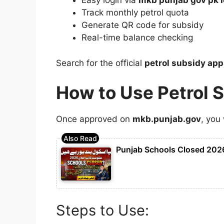
Easy login via
mkb punjab gov pk l
Track monthly petrol quota
Generate QR code for subsidy
Real-time balance checking
Search for the official
petrol subsidy ap
How to Use Petrol 
Once approved on
mkb.punjab.gov
, you 
Punjab Schools Closed 2026
Steps to Use: