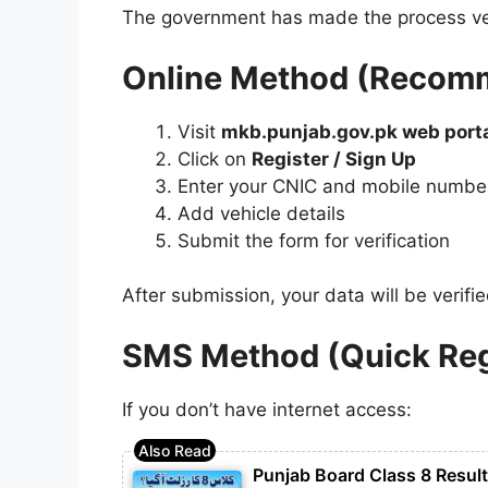
The government has made the process ver
Online Method (Recom
Visit
mkb.punjab.gov.pk web port
Click on
Register / Sign Up
Enter your CNIC and mobile numbe
Add vehicle details
Submit the form for verification
After submission, your data will be verifi
SMS Method (Quick Reg
If you don’t have internet access:
Punjab Board Class 8 Resul