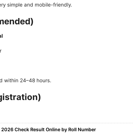
y simple and mobile-friendly.
mended)
al
r
ed within 24–48 hours.
istration)
t 2026 Check Result Online by Roll Number