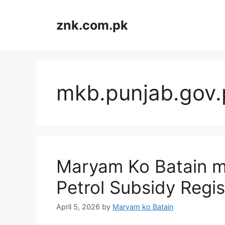
Skip
to
znk.com.pk
content
mkb.punjab.gov.
Maryam Ko Batain m
Petrol Subsidy Regi
April 5, 2026
by
Maryam ko Batain