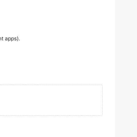
nt apps).