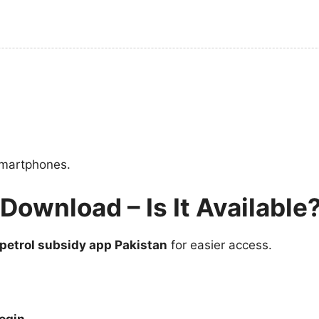
 smartphones.
Download – Is It Available
petrol subsidy app Pakistan
for easier access.