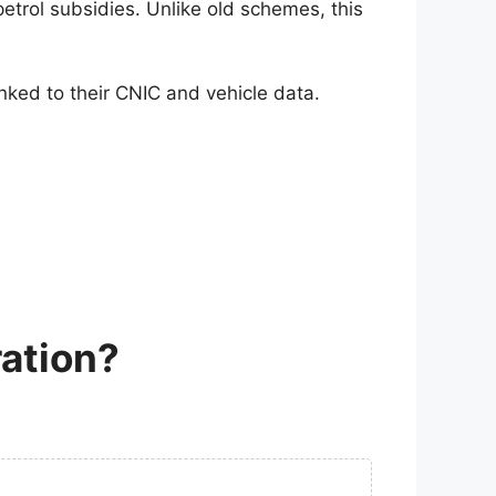
 petrol subsidies. Unlike old schemes, this
linked to their CNIC and vehicle data.
ation?