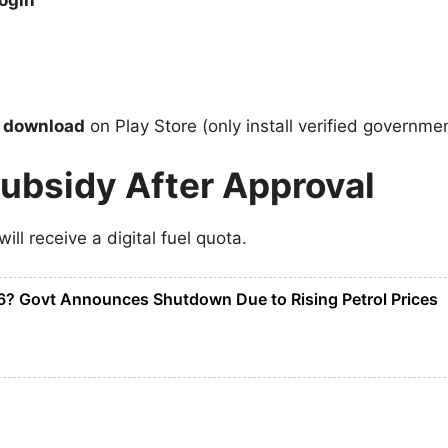
ogin
p download
on Play Store (only install verified governme
Subsidy After Approval
will receive a digital fuel quota.
? Govt Announces Shutdown Due to Rising Petrol Prices