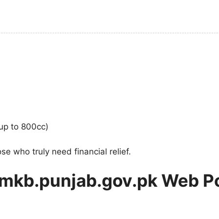
(up to 800cc)
e who truly need financial relief.
 mkb.punjab.gov.pk Web Po