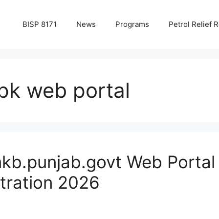
BISP 8171
News
Programs
Petrol Relief R
pk web portal
kb.punjab.govt Web Portal
stration 2026