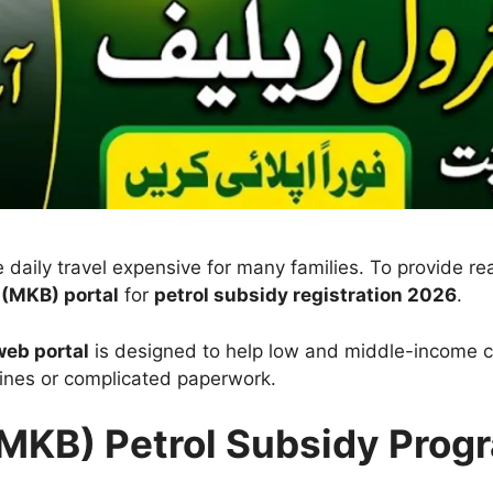
 daily travel expensive for many families. To provide re
(MKB) portal
for
petrol subsidy registration 2026
.
eb portal
is designed to help low and middle-income ci
ines or complicated paperwork.
MKB) Petrol Subsidy Prog