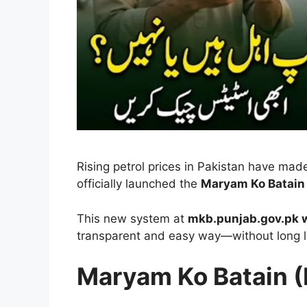
Rising petrol prices in Pakistan have made
officially launched the
Maryam Ko Batain 
This new system at
mkb.punjab.gov.pk w
transparent and easy way—without long l
Maryam Ko Batain (