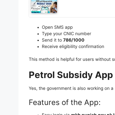
Open SMS app
Type your CNIC number
Send it to
786/1000
Receive eligibility confirmation
This method is helpful for users without
Petrol Subsidy App 
Yes, the government is also working on a
Features of the App: