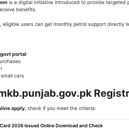
tem
is a digital initiative introduced to provide targeted
eceive benefits.
, eligible users can get monthly petrol support directly 
govt portal
purchases
n
 small cars
mkb.punjab.gov.pk Registr
line apply
, check if you meet the criteria:
 Card 2026 Issued Online Download and Check