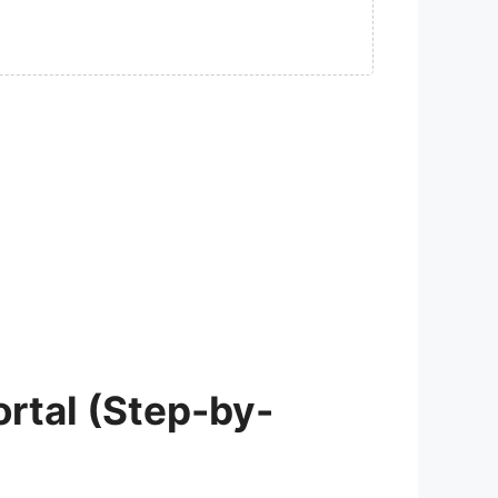
rtal (Step-by-