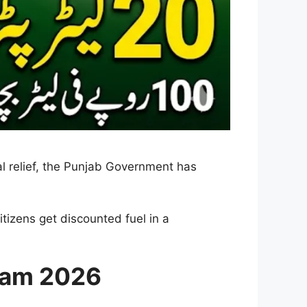
al relief, the Punjab Government has
tizens get discounted fuel in a
ram 2026