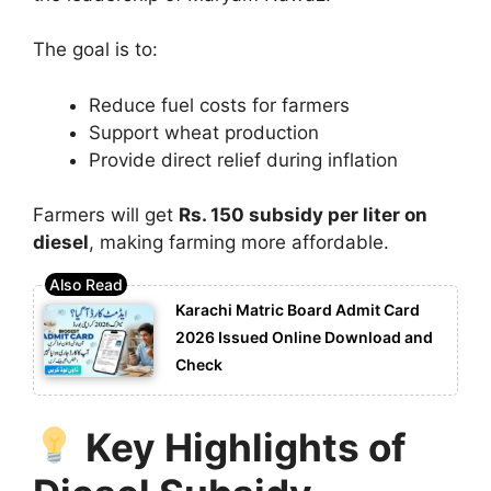
The goal is to:
Reduce fuel costs for farmers
Support wheat production
Provide direct relief during inflation
Farmers will get
Rs. 150 subsidy per liter on
diesel
, making farming more affordable.
Karachi Matric Board Admit Card
2026 Issued Online Download and
Check
Key Highlights of