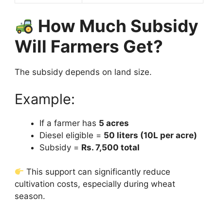
How Much Subsidy
Will Farmers Get?
The subsidy depends on land size.
Example:
If a farmer has
5 acres
Diesel eligible =
50 liters (10L per acre)
Subsidy =
Rs. 7,500 total
This support can significantly reduce
cultivation costs, especially during wheat
season.