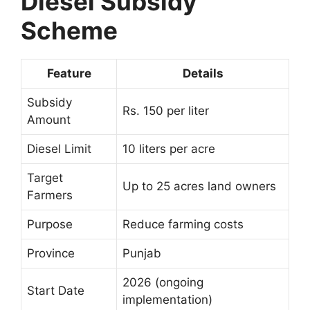
Diesel Subsidy
Scheme
Feature
Details
Subsidy
Rs. 150 per liter
Amount
Diesel Limit
10 liters per acre
Target
Up to 25 acres land owners
Farmers
Purpose
Reduce farming costs
Province
Punjab
2026 (ongoing
Start Date
implementation)