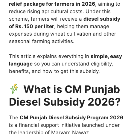
relief package for farmers in 2026
, aiming to
reduce rising agricultural costs. Under this
scheme, farmers will receive a
diesel subsidy
of Rs. 150 per liter
, helping them manage
expenses during wheat cultivation and other
seasonal farming activities.
This article explains everything in
simple, easy
language
so you can understand eligibility,
benefits, and how to get this subsidy.
What is CM Punjab
Diesel Subsidy 2026?
The
CM Punjab Diesel Subsidy Program 2026
is a financial support initiative launched under
the leadership of
Maryam Nawaz
.