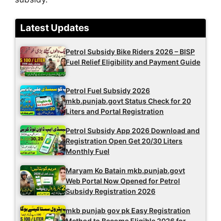
Latest Updates
Petrol Subsidy Bike Riders 2026 – BISP
Fuel Relief Eligibility and Payment Guide
Petrol Fuel Subsidy 2026
mkb.punjab.govt Status Check for 20
Liters and Portal Registration
Petrol Subsidy App 2026 Download and
Registration Open Get 20/30 Liters
Monthly Fuel
Maryam Ko Batain mkb.punjab.govt
Web Portal Now Opened for Petrol
Subsidy Registration 2026
mkb punjab gov pk Easy Registration
Method to Become Eligible 2026 for