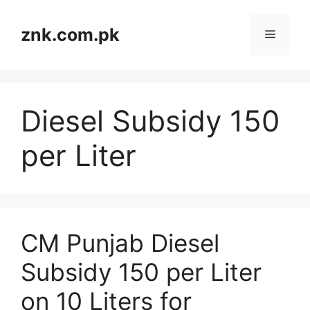
Skip
to
znk.com.pk
Menu
content
Diesel Subsidy 150
per Liter
CM Punjab Diesel
Subsidy 150 per Liter
on 10 Liters for