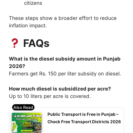
citizens
These steps show a broader effort to reduce
inflation impact.
FAQs
What is the diesel subsidy amount in Punjab
2026?
Farmers get Rs. 150 per liter subsidy on diesel.
How much diesel is subsidized per acre?
Up to 10 liters per acre is covered.
Public Transport is Free in Punjab –
Check Free Transport Districts 2026