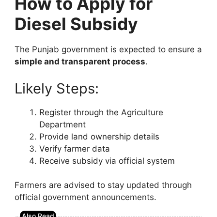
How to Apply for
Diesel Subsidy
The Punjab government is expected to ensure a
simple and transparent process
.
Likely Steps:
Register through the Agriculture
Department
Provide land ownership details
Verify farmer data
Receive subsidy via official system
Farmers are advised to stay updated through
official government announcements.