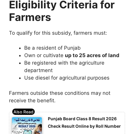
Eligibility Criteria for
Farmers
To qualify for this subsidy, farmers must:
Be a resident of Punjab
Own or cultivate
up to 25 acres of land
Be registered with the agriculture
department
Use diesel for agricultural purposes
Farmers outside these conditions may not
receive the benefit.
Punjab Board Class 8 Result 2026
Check Result Online by Roll Number