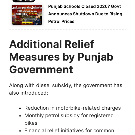
Punjab Schools Closed 2026? Govt
Announces Shutdown Due to Rising
Petrol Prices
Additional Relief
Measures by Punjab
Government
Along with diesel subsidy, the government has
also introduced:
Reduction in motorbike-related charges
Monthly petrol subsidy for registered
bikes
Financial relief initiatives for common