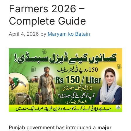
Farmers 2026 –
Complete Guide
April 4, 2026
by
Maryam ko Batain
Punjab government has introduced a
major