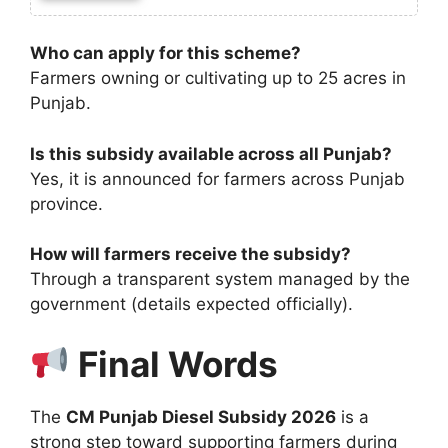
Who can apply for this scheme?
Farmers owning or cultivating up to 25 acres in
Punjab.
Is this subsidy available across all Punjab?
Yes, it is announced for farmers across Punjab
province.
How will farmers receive the subsidy?
Through a transparent system managed by the
government (details expected officially).
Final Words
The
CM Punjab Diesel Subsidy 2026
is a
strong step toward supporting farmers during