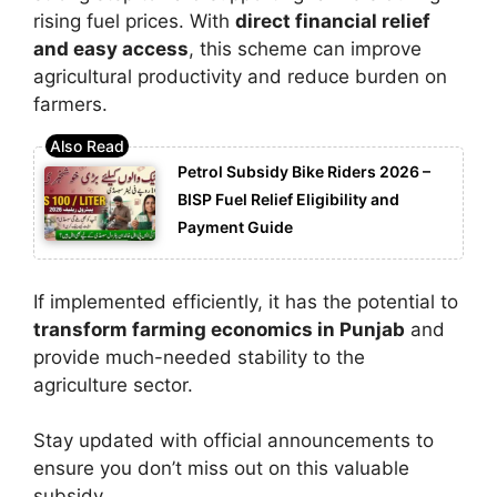
rising fuel prices. With
direct financial relief
and easy access
, this scheme can improve
agricultural productivity and reduce burden on
farmers.
Petrol Subsidy Bike Riders 2026 –
BISP Fuel Relief Eligibility and
Payment Guide
If implemented efficiently, it has the potential to
transform farming economics in Punjab
and
provide much-needed stability to the
agriculture sector.
Stay updated with official announcements to
ensure you don’t miss out on this valuable
subsidy.