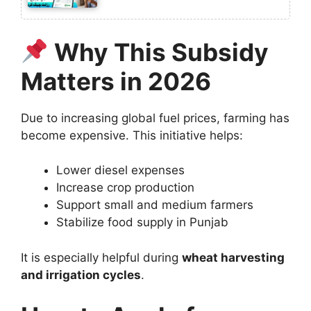
Why This Subsidy
Matters in 2026
Due to increasing global fuel prices, farming has
become expensive. This initiative helps:
Lower diesel expenses
Increase crop production
Support small and medium farmers
Stabilize food supply in Punjab
It is especially helpful during
wheat harvesting
and irrigation cycles
.